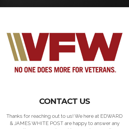
CONTACT US
Thanks for reaching out to us! We here at EDWARD
& JAMES WHITE POST are happy to answer any