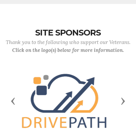
SITE SPONSORS
Thank you to the following who support our Veterans.
Click on the logo(s) below for more information.
Previous
Next