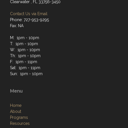
Clearwater , FL 33756-3450
Contact Us via Email
Phone: 727-953-9295
Fax: NA
M: 1pm - 10pm
T: 1pm - 10pm
W: 1pm - 10pm
Th: 1pm - 10pm
F: 1pm - 11pm
Sat: 1pm - 11pm
Sun: 1pm - 10pm
Menu
Home
About
Programs
Resources