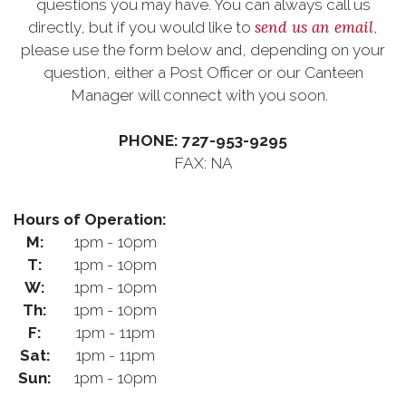
questions you may have. You can always call us
send us an email
directly, but if you would like to
,
please use the form below and, depending on your
question, either a Post Officer or our Canteen
Manager will connect with you soon.
PHONE: 727-953-9295
FAX: NA
Hours of Operation:
M:
1pm - 10pm
T:
1pm - 10pm
W:
1pm - 10pm
Th:
1pm - 10pm
F:
1pm - 11pm
Sat:
1pm - 11pm
Sun:
1pm - 10pm