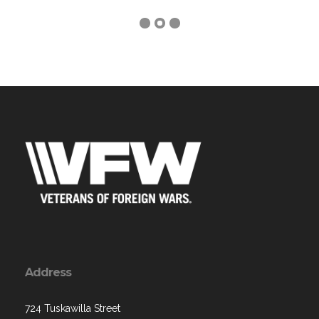
Address
724 Tuskawilla Street