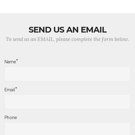
SEND US AN EMAIL
To send us an EMAIL, please complete the form below.
*
Name
*
Email
Phone