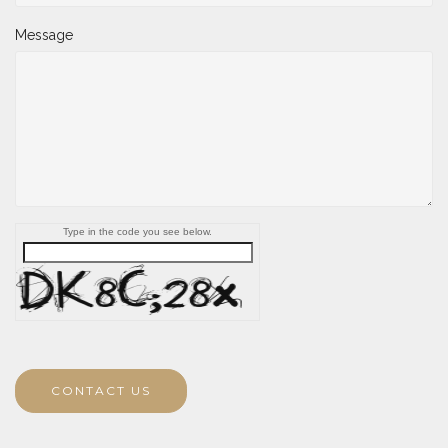
Message
Type in the code you see below.
CONTACT US