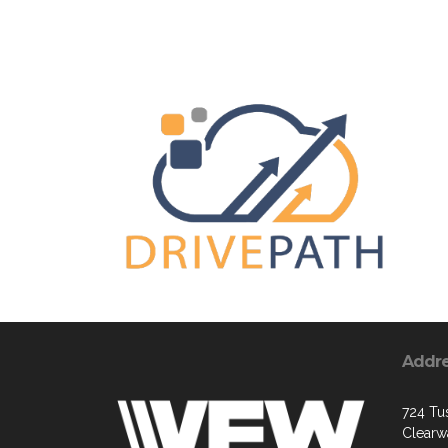
Addr
724 Tus
Clearw