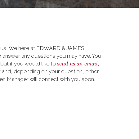
to us! We here at EDWARD & JAMES
answer any questions you may have. You
send us an email
 but if you would like to
,
 and, depending on your question, either
teen Manager will connect with you soon.