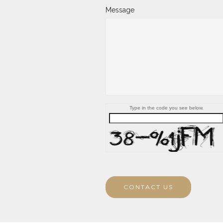
Message
Type in the code you see below.
CONTACT US