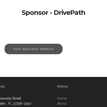
Sponsor - DrivePath
Visit Sponsors Website
ess
Menu
kawilla Street
Home
ater , FL 33756-3450
About