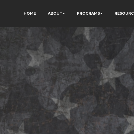
HOME
ABOUT
PROGRAMS
RESOURC