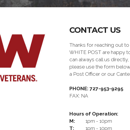
CONTACT US
Thanks for reaching out 
WHITE POST are happy to 
can always call us directly,
please use the form below
a Post Officer or our Can
PHONE: 727-953-9295
FAX: NA
Hours of Operation:
M:
1pm - 10pm
T:
1pm - 10pm