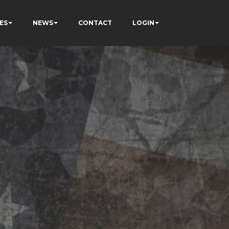
ES
NEWS
CONTACT
LOGIN