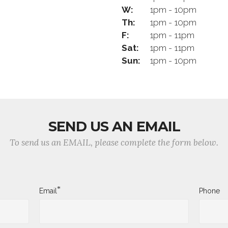
W:
1pm - 10pm
Th:
1pm - 10pm
F:
1pm - 11pm
Sat:
1pm - 11pm
Sun:
1pm - 10pm
SEND US AN EMAIL
To send us an EMAIL, please complete the form below.
*
Email
Phone