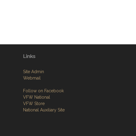
Links
Site Admin
Webmail
Follow on Facebook
VFW National
VFW Store
National Auxiliary Site