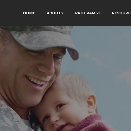
HOME
ABOUT
PROGRAMS
RESOURC