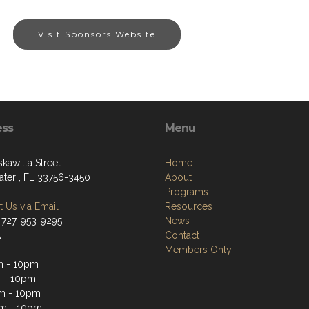
Visit Sponsors Website
ess
Menu
kawilla Street
Home
ater , FL 33756-3450
About
Programs
 Us via Email
Resources
 727-953-9295
News
A
Contact
Members Only
m - 10pm
 - 10pm
m - 10pm
m - 10pm