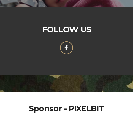
FOLLOW US
Sponsor - PIXELBIT