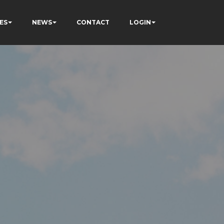
ES
NEWS
CONTACT
LOGIN