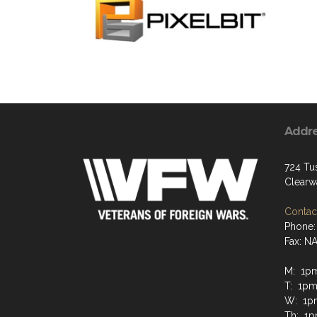
Addr
724 Tus
Clearw
Contact
Phone:
Fax: N
M: 1p
T: 1pm
W: 1p
Th: 1p