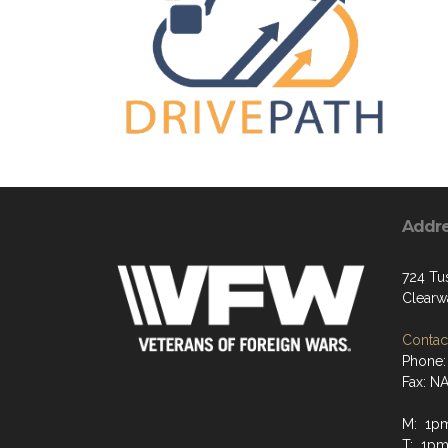
Addr
724 Tus
Clearw
Contact
Phone:
Fax: N
M: 1p
T: 1pm