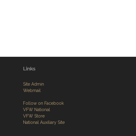
Links
Site Admin
Webmail
Follow on Facebook
VFW National
VFW Store
National Auxiliary Site