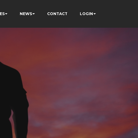
ES
NEWS
CONTACT
LOGIN