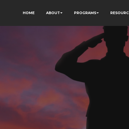
HOME
ABOUT
PROGRAMS
RESOURC