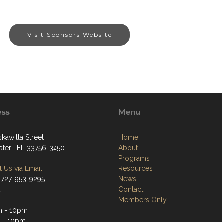
Visit Sponsors Website
ess
Menu
kawilla Street
Home
ater , FL 33756-3450
About
Programs
 Us via Email
Resources
 727-953-9295
News
A
Contact
Members Only
m - 10pm
 - 10pm