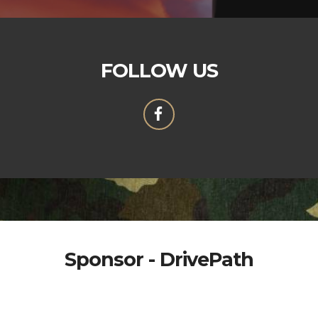
FOLLOW US
Sponsor - DrivePath