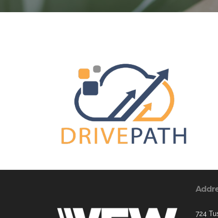
Addr
724 Tus