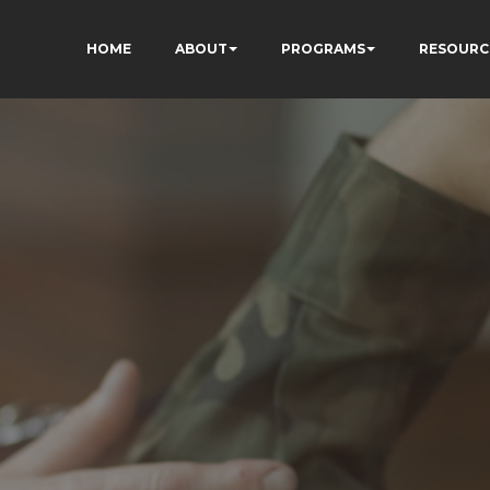
HOME
ABOUT
PROGRAMS
RESOURC