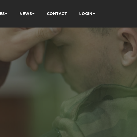
ES
NEWS
CONTACT
LOGIN