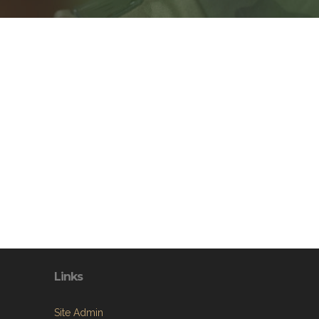
Links
Site Admin