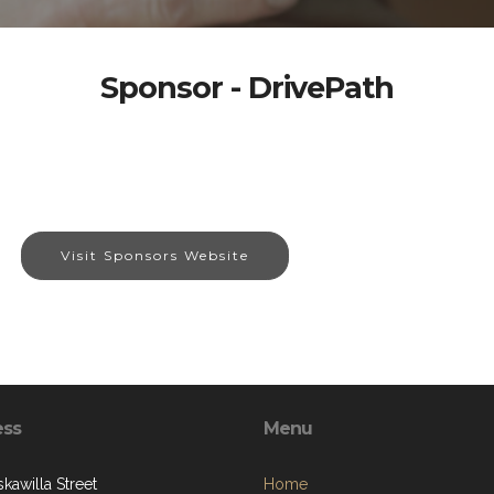
Sponsor - DrivePath
Visit Sponsors Website
ess
Menu
kawilla Street
Home